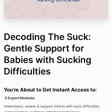
Decoding The Suck:
Gentle Support for
Babies with Sucking
Difficulties
You’re About to Get Instant Access to:
5 Expert Modules
Understand, assess & support infants with suck difficulties
using practical, evidence-informed techniques