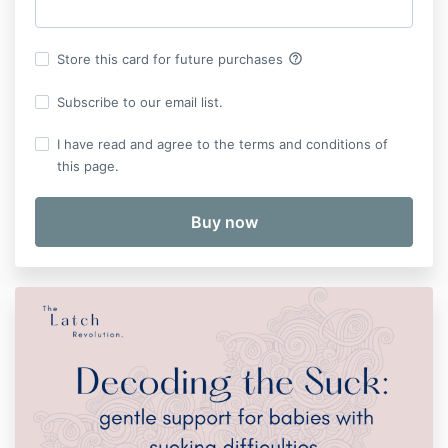
help_outline
Store this card for future purchases
Subscribe to our email list.
I have read and agree to the terms and conditions of
this page.