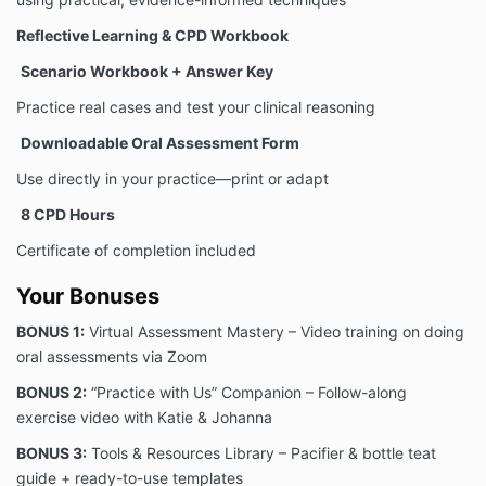
Reflective Learning & CPD Workbook
Scenario Workbook + Answer Key
Practice real cases and test your clinical reasoning
Downloadable Oral Assessment Form
Use directly in your practice—print or adapt
8
CPD Hours
Certificate of completion included
Your Bonuses
BONUS 1:
Virtual Assessment Mastery – Video training on doing
oral assessments via Zoom
BONUS 2:
“Practice with Us” Companion – Follow-along
exercise video with Katie & Johanna
BONUS 3:
Tools & Resources Library – Pacifier & bottle teat
guide + ready-to-use templates