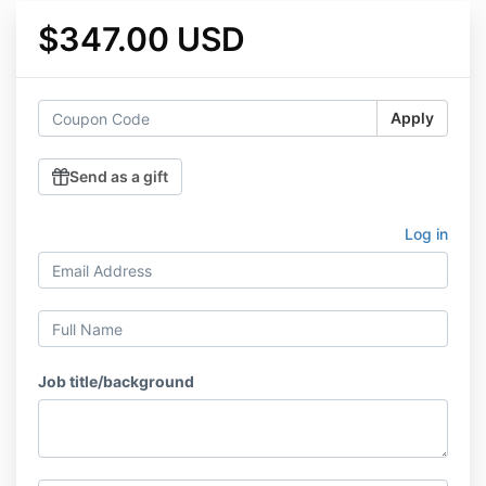
$347.00 USD
Apply
Send as a gift
Log in
Job title/background