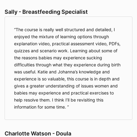
Sally - Breastfeeding Specialist
The course is really well structured and detailed, I
enjoyed the mixture of learning options through
explanation video, practical assessment video, PDFs,
quizzes and scenario work. Learning about some of
the reasons babies may experience sucking
difficulties through what they experience during birth
was useful. Katie and Johanna’s knowledge and
experience is so valuable, this course is in depth and
gives a greater understanding of issues women and
babies may experience and practical exercises to
help resolve them. I think I’ll be revisiting this
information for some time.
Charlotte Watson - Doula