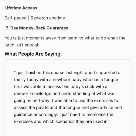
Lifetime Access
Self-paced | Rewatch anytime
7-Day Money-Back Guarantee
You’re just moments away from learning what to do when the
latch isn’t enough
What People Are Saying:
I just finished this course last night and I supported a
family today with a newborn baby who has a tongue
tie. I was able to assess this baby's suck with a
deeper knowledge and understanding of what was
going on and why. I was able to use the exercises to
assess the palate and the tongue and give advice and
guidance accordingly. I just need to memorise the
exercises and which scenarios they are used in!